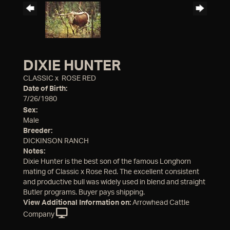
DIXIE HUNTER
CLASSIC
x
ROSE RED
Date of Birth:
7/26/1980
Sex:
Male
Breeder:
DICKINSON RANCH
Notes:
Dixie Hunter is the best son of the famous Longhorn
mating of Classic x Rose Red. The excellent consistent
and productive bull was widely used in blend and straight
Butler programs. Buyer pays shipping.
View Additional Information on:
Arrowhead Cattle
Company