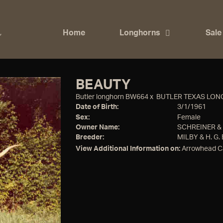
Home
Longhorns
Sale
BEAUTY
Butler longhorn BW664
x
BUTLER TEXAS LO
Date of Birth:
3/1/1961
Sex:
Female
Owner Name:
SCHREINER 
Breeder:
MILBY & H. G.
View Additional Information on:
Arrowhead C