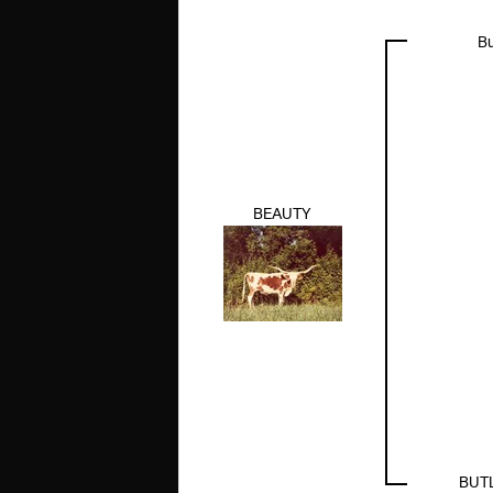
Bu
BEAUTY
BUT