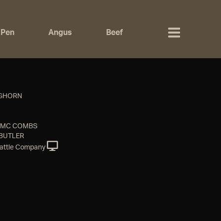
 Pen
Angus
Beef
NGHORN
& MC COMBS
 BUTLER
attle Company