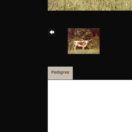
Pedigree