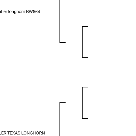
tler longhorn BW664
LER TEXAS LONGHORN