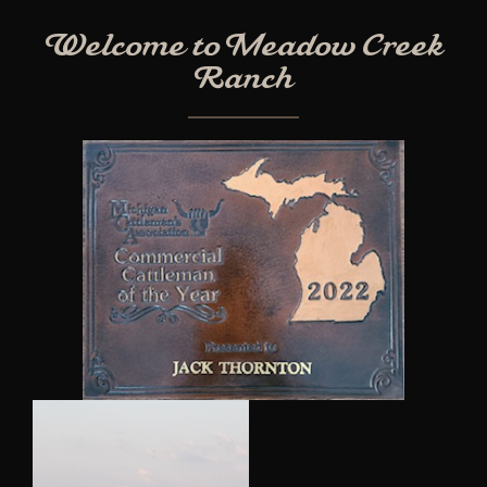
Welcome to Meadow Creek
Ranch