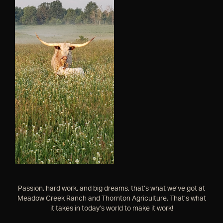
Passion, hard work, and big dreams, that’s what we’ve got at
Meadow Creek Ranch and Thornton Agriculture. That’s what
it takes in today’s world to make it work!