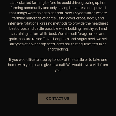
Jack started farming before he could drive, growing up in a
farming community and only having ten acres soon proved
that things were going to get real. Now 15 years later, we are
farming hundreds of acres using cover crops, no-till, and
intensive rotational grazing methods to provide the healthiest
best crops and cattle possible while building healthy soil and
sustaining nature at its best. We also sell forage crops and
grain, pasture raised Texas Longhorn and Angus beef, we sell
all types of cover crop seed, offer soil testing, lime, fertilizer
and trucking.
If you would like to stop by to look at the cattle or to take one
home with you please give us a call! We would love a visit from
you.
CONTACT US