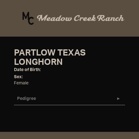
PARTLOW TEXAS
LONGHORN
Date of Birth:
Sex:
Female
Pedigree