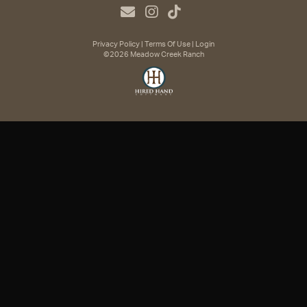
Privacy Policy
Terms Of Use
Login
©2026 Meadow Creek Ranch