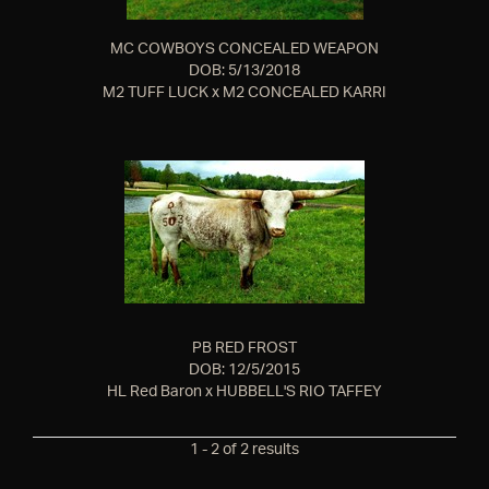
MC COWBOYS CONCEALED WEAPON
DOB: 5/13/2018
M2 TUFF LUCK
x
M2 CONCEALED KARRI
PB RED FROST
DOB: 12/5/2015
HL Red Baron
x
HUBBELL'S RIO TAFFEY
1 - 2 of 2 results