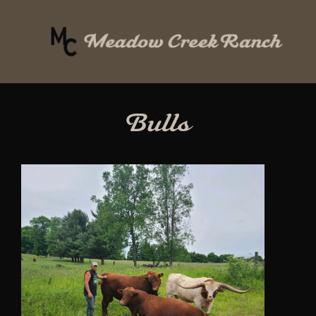
Bulls