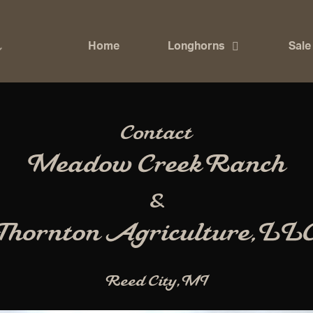
Home
Longhorns
Sale
Contact
Meadow Creek Ranch
&
Thornton Agriculture, LL
Reed City, MI