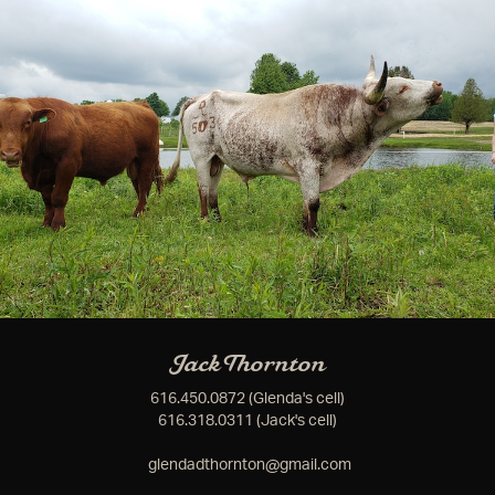
Jack Thornton
616.450.0872 (Glenda's cell)
616.318.0311 (Jack's cell)
glendadthornton@gmail.com