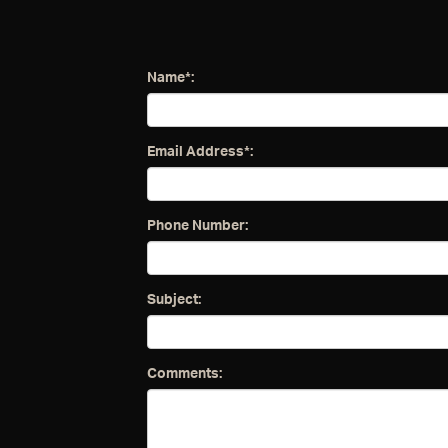
Name*:
Email Address*:
Phone Number:
Subject:
Comments: