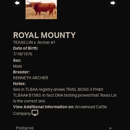
ROYAL MOUNTY
TEXAS LIN
x
Archer #1
Date of Birth:
7/18/1976
Sex:
Male
Breeder:
KENNETH ARCHER
Notes:
Sire in TLBAA registry shows TRAIL BOSS 3 PH#3
TLBAA# B1583. in fact DNA testing proved that Texas Lin
is the correct sire.
View Additional Information on:
Arrowhead Cattle
Company
Pedigree