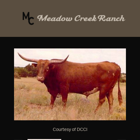
Courtesy of DCCI