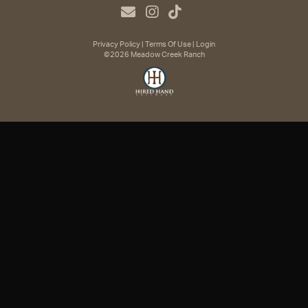
Privacy Policy
Terms Of Use
Login
©2026 Meadow Creek Ranch