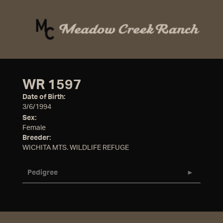
WR 1597
Date of Birth:
3/6/1994
Sex:
Female
Breeder:
WICHITA MTS. WILDLIFE REFUGE
Pedigree