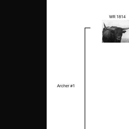
WR 1814
Archer #1