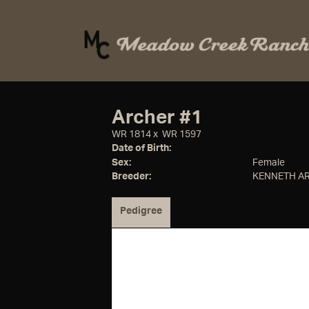
Archer #1
WR 1814
x
WR 1597
Date of Birth:
Sex:
Female
Breeder:
KENNETH A
Pedigree