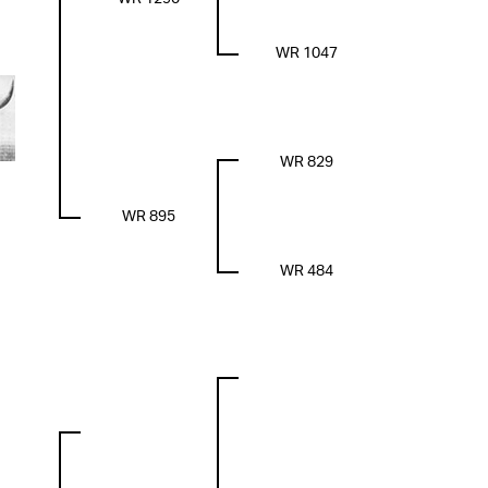
WR 1047
WR 829
WR 895
WR 484