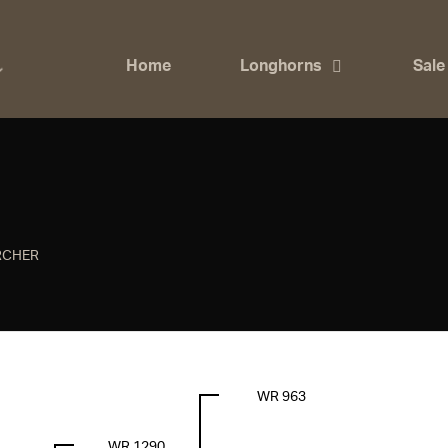
Home
Longhorns
Sale
RCHER
WR 963
WR 1290