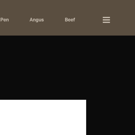
 Pen
Angus
Beef