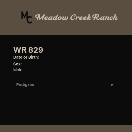
WR 829
Date of Birth:
Sex:
Male
Pedigree