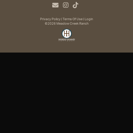
Privacy Policy
Terms Of Use
Login
©2026 Meadow Creek Ranch