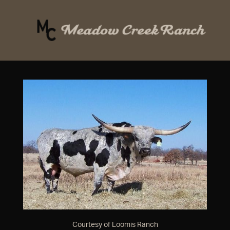
Courtesy of Loomis Ranch