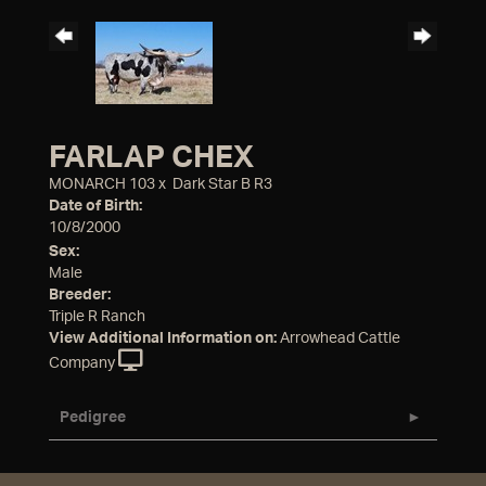
FARLAP CHEX
MONARCH 103
x
Dark Star B R3
Date of Birth:
10/8/2000
Sex:
Male
Breeder:
Triple R Ranch
View Additional Information on:
Arrowhead Cattle
Company
Pedigree