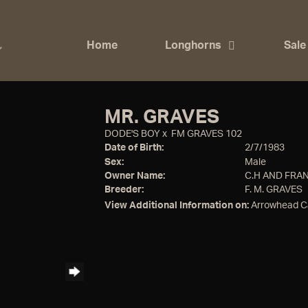
Home
Longhorns
Sale
MR. GRAVES
DODE'S BOY
x
FM GRAVES 102
Date of Birth:
2/7/1983
Sex:
Male
Owner Name:
C.H AND FRA
Breeder:
F. M. GRAVES
View Additional Information on:
Arrowhead C