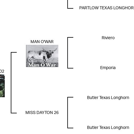
PARTLOW TEXAS LONGHO
Riviero
MAN O'WAR
Emporia
02
Butler Texas Longhorn
MISS DAYTON 26
Butler Texas Longhorn