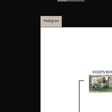
Pedigree
DODE'S BO