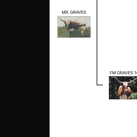
MR. GRAVES
FM GRAVES 1