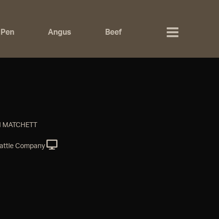
 Pen
Angus
Beef
N MATCHETT
attle Company