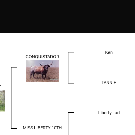
Ken
CONQUISTADOR
TANNIE
Y
Liberty Lad
MISS LIBERTY 10TH