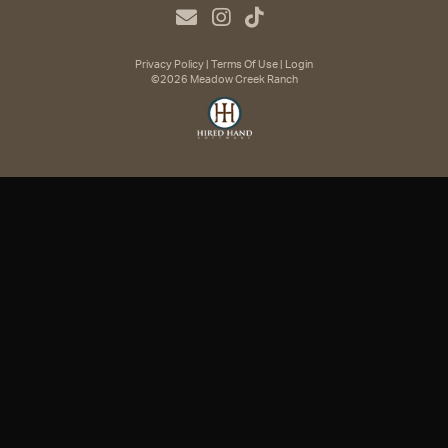
Privacy Policy
Terms Of Use
Login
©2026 Meadow Creek Ranch