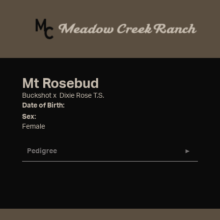
Mt Rosebud
Buckshot
x
Dixie Rose T.S.
Date of Birth:
Sex:
Female
Pedigree