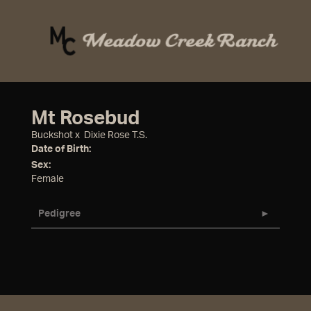
Mt Rosebud
Buckshot
x
Dixie Rose T.S.
Date of Birth:
Sex:
Female
Pedigree