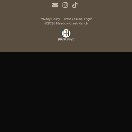
Privacy Policy
Terms Of Use
Login
©2026 Meadow Creek Ranch