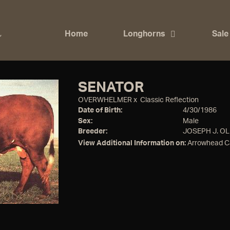
Home
Longhorns
Sale
SENATOR
OVERWHELMER
x
Classic Reflection
Date of Birth:
4/30/1986
Sex:
Male
Breeder:
JOSEPH J. OL
View Additional Information on:
Arrowhead C