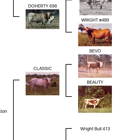
DOHERTY 698
WRIGHT #489
BEVO
CLASSIC
BEAUTY
tion
Wright Bull 413