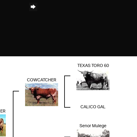
TEXAS TORO 60
COWCATCHER
CALICO GAL
ER
Senor Mulege