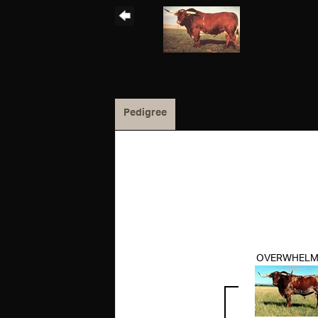
Pedigree
OVERWHELM