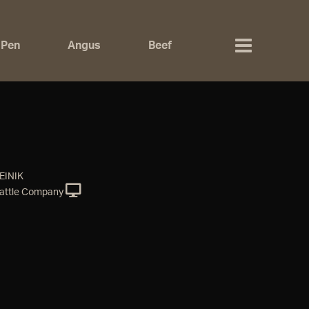
 Pen
Angus
Beef
EINIK
attle Company