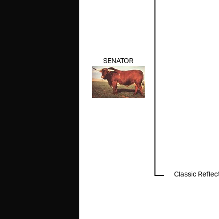
SENATOR
Classic Reflec