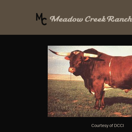
Courtesy of DCCI