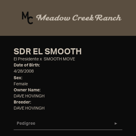
SDR EL SMOOTH
El Presidente
x
SMOOTH MOVE
Date of Birth:
4/28/2008
Sex:
Female
Owner Name:
DAVE HOVINGH
Breeder:
DAVE HOVINGH
Pedigree