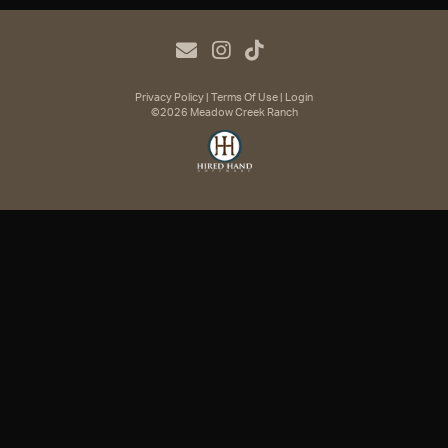
Privacy Policy
Terms Of Use
Login
©2026 Meadow Creek Ranch