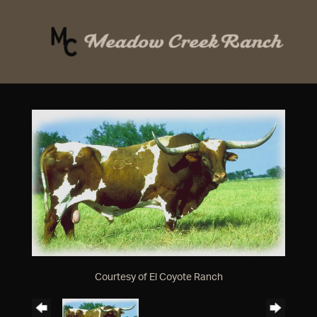
Courtesy of El Coyote Ranch