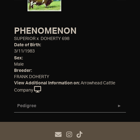
PHENOMENON
SUPERIOR
x
DOHERTY 698
Date of Birth:
3/11/1983
Sex:
Male
Breeder:
FRANK DOHERTY
View Additional Information on:
Arrowhead Cattle
Company
Pedigree