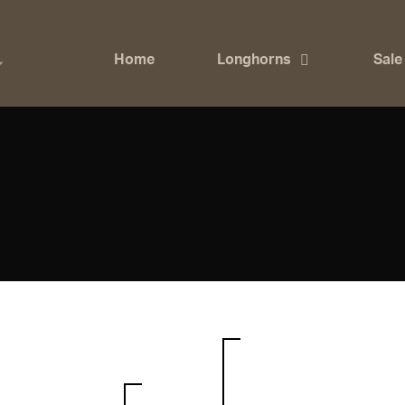
Home
Longhorns
Sale