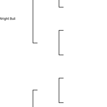
Wright Bull