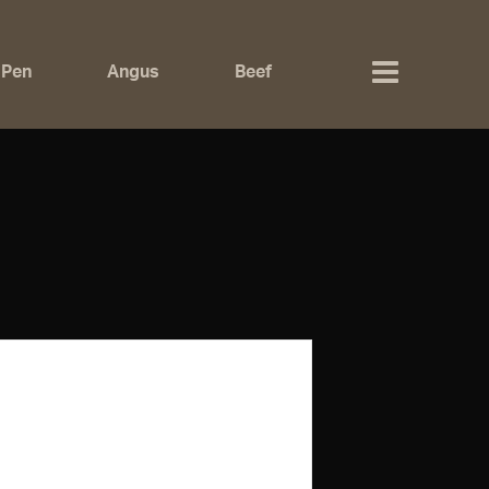
 Pen
Angus
Beef