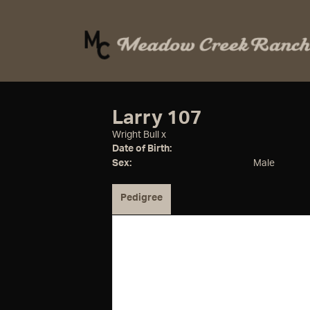
Larry 107
Wright Bull
x
Date of Birth:
Sex:
Male
Pedigree