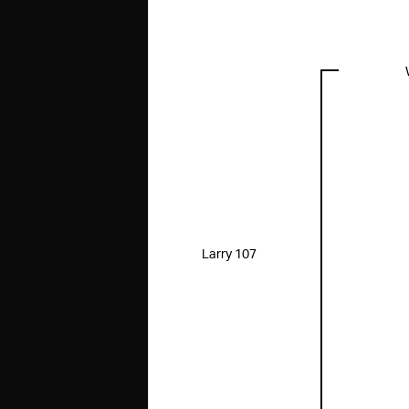
Larry 107