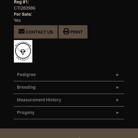
Reg #1:
CTI283986
For Sale:
Yes
CONTACT US
PRINT
Pedigree
Breeding
Measurement History
Progeny