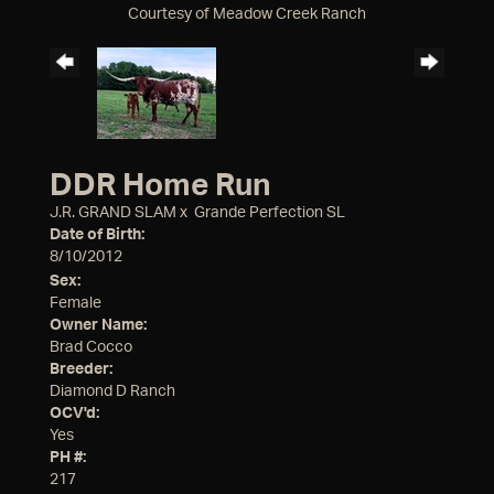
Courtesy of Meadow Creek Ranch
DDR Home Run
J.R. GRAND SLAM
x
Grande Perfection SL
Date of Birth:
8/10/2012
Sex:
Female
Owner Name:
Brad Cocco
Breeder:
Diamond D Ranch
OCV'd:
Yes
PH #:
217