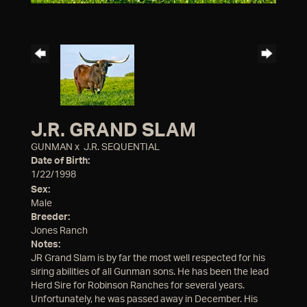
J.R. GRAND SLAM
GUNMAN
x
J.R. SEQUENTIAL
Date of Birth:
1/22/1998
Sex:
Male
Breeder:
Jones Ranch
Notes:
JR Grand Slam is by far the most well respected for his
siring abilities of all Gunman sons. He has been the lead
Herd Sire for Robinson Ranches for several years.
Unfortunately, he was passed away in December. His