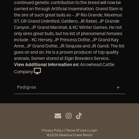
continued genetic contribution to the breed will now be
carried on through Artificial Insemination. Grand Slam is
the sire of such great bulls as - JP Rio Grande, Maximus
ST, GR Grand Unlimited, Gatillero, JR Rebel, JP Grande
Canyon, JP Grand Marshall, & KC Winter Games. He not
only sires great bulls, but his list of phenomenal females
include - KC Hersey, JP Princess Dottie, JP Grand Kay
Anne, JP Grand Dottie, JR Sequoia and JR Gandi. The list
goes on and on. He is a proven producer of top quality
animals. Semen stored at Elgin Breeders Service.
View Additional Information on:
Arrowhead Cattle
Company
Pedigree
Privacy Policy
Terms Of Use
Login
©2026 Meadow Creek Ranch