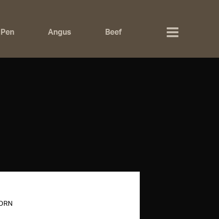
 Pen
Angus
Beef
HORN