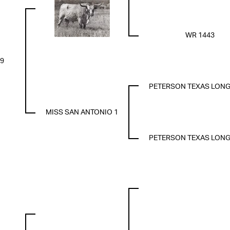
WR 1443
39
PETERSON TEXAS LON
MISS SAN ANTONIO 1
PETERSON TEXAS LON