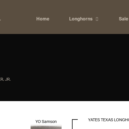
Home
Longhorns
Sale
R, JR.
YATES TEXAS LONG
YO Samson