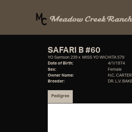
SAFARI B #60
YO Samson 239
x
MISS YO WICHITA 579
Date of Birth:
4/1/1974
Sex:
Female
Owner Name:
H.C. CARTER
Breeder:
DR. L.V. BAKE
Pedigree