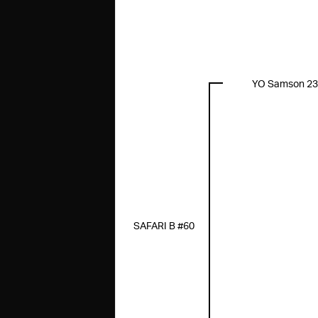
YO Samson 2
SAFARI B #60