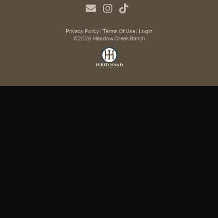
Privacy Policy
Terms Of Use
Login
©2026 Meadow Creek Ranch