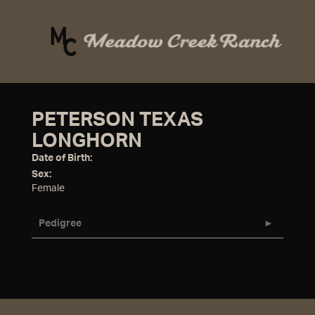
PETERSON TEXAS
LONGHORN
Date of Birth:
Sex:
Female
Pedigree