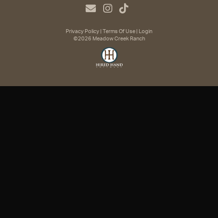
Privacy Policy
Terms Of Use
Login
©2026 Meadow Creek Ranch