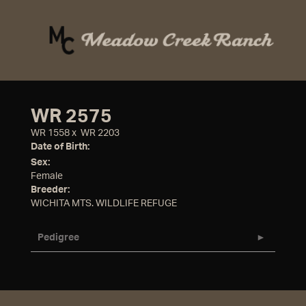
WR 2575
WR 1558
x
WR 2203
Date of Birth:
Sex:
Female
Breeder:
WICHITA MTS. WILDLIFE REFUGE
Pedigree