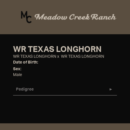
WR TEXAS LONGHORN
WR TEXAS LONGHORN
x
WR TEXAS LONGHORN
Date of Birth:
Sex:
Male
Pedigree