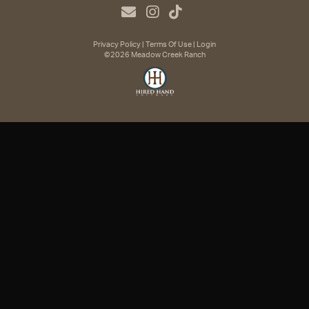
Privacy Policy
Terms Of Use
Login
©2026 Meadow Creek Ranch