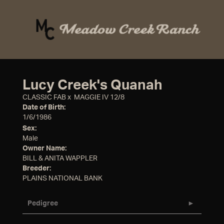
Lucy Creek's Quanah
CLASSIC FAB
x
MAGGIE IV 12/8
Date of Birth:
1/6/1986
Sex:
Male
Owner Name:
BILL & ANITA WAPPLER
Breeder:
PLAINS NATIONAL BANK
Pedigree