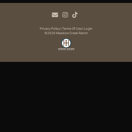
Privacy Policy
Terms Of Use
Login
©2026 Meadow Creek Ranch