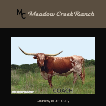
Courtesy of Jim Curry