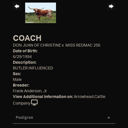
COACH
DON JUAN OF CHRISTINE
x
MISS REDMAC 256
Date of Birth:
6/29/1994
Description:
BUTLER INFLUENCED
Sex:
Male
Breeder:
Frank Anderson, Jr
View Additional Information on:
Arrowhead Cattle
Company
Pedigree