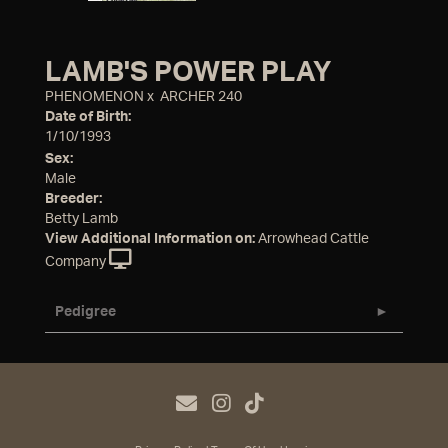
LAMB'S POWER PLAY
PHENOMENON
x
ARCHER 240
Date of Birth:
1/10/1993
Sex:
Male
Breeder:
Betty Lamb
View Additional Information on:
Arrowhead Cattle
Company
Pedigree