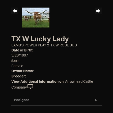
TX W Lucky Lady
LAMB'S POWER PLAY
x
TX W ROSE BUD
Date of Birth:
3/28/1997
Sex:
Female
Owner Name:
Breeder:
View Additional Information on:
Arrowhead Cattle
Company
Pedigree