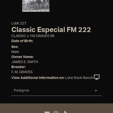
Lot#: 227
Classic Especial FM 222
CLASSIC
x
FM GRAVES 98
Date of Birth:
Sex:
Male
Owner Name:
JAMES E. SMITH
Breeder:
F. M. GRAVES
View Additional Information on:
Lone Rock Ranch
Pedigree