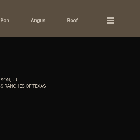
 Pen
Angus
Beef
SON, JR.
S RANCHES OF TEXAS