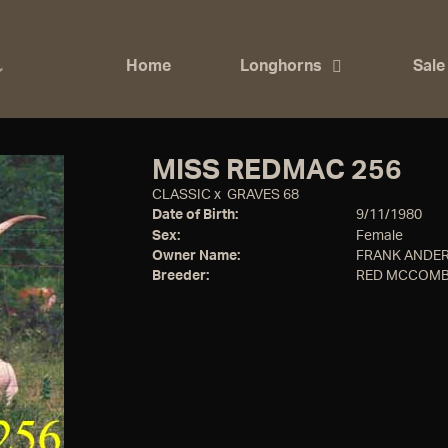
Home
Longhorns
Sale
MISS REDMAC 256
CLASSIC
x
GRAVES 68
Date of Birth:
9/11/1980
Sex:
Female
Owner Name:
FRANK ANDER
Breeder:
RED MCCOMB