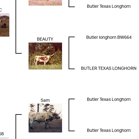
Butler Texas Longhorn
C
Butler longhorn BW664
BEAUTY
BUTLER TEXAS LONGHORN
Butler Texas Longhorn
Sam
Butler Texas Longhorn
68