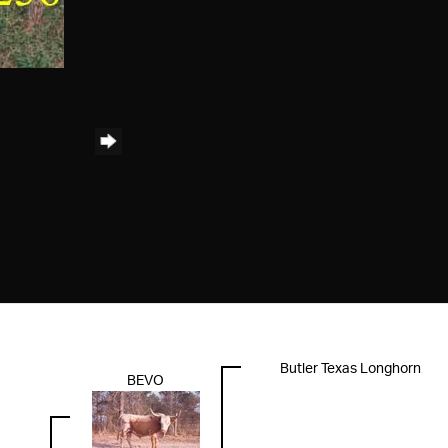
Butler Texas Longhorn
BEVO