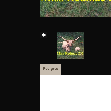
Pedigree