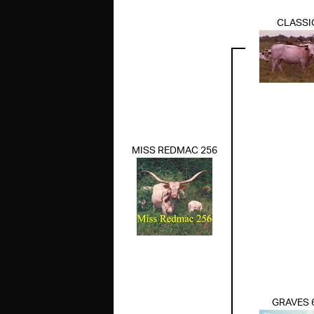
CLASSI
MISS REDMAC 256
GRAVES 