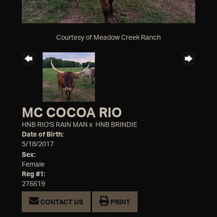
Courtesy of Meadow Creek Ranch
MC COCOA RIO
HNB RIO'S RAIN MAN
x
HNB BRINDIE
Date of Birth:
5/18/2017
Sex:
Female
Reg #1:
276619
CONTACT US
PRINT