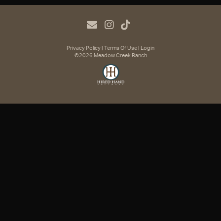
Privacy Policy
Terms Of Use
Login
©2026 Meadow Creek Ranch