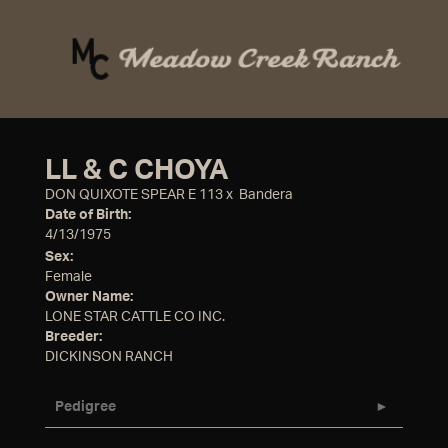
LL & C CHOYA
DON QUIXOTE SPEAR E 113
x
Bandera
Date of Birth:
4/13/1975
Sex:
Female
Owner Name:
LONE STAR CATTLE CO INC.
Breeder:
DICKINSON RANCH
Pedigree