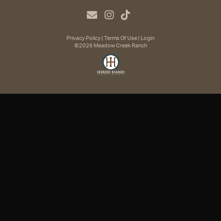
Privacy Policy
Terms Of Use
Login
©2026 Meadow Creek Ranch