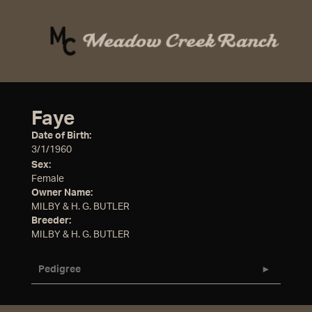
Faye
Date of Birth:
3/1/1960
Sex:
Female
Owner Name:
MILBY & H. G. BUTLER
Breeder:
MILBY & H. G. BUTLER
Pedigree