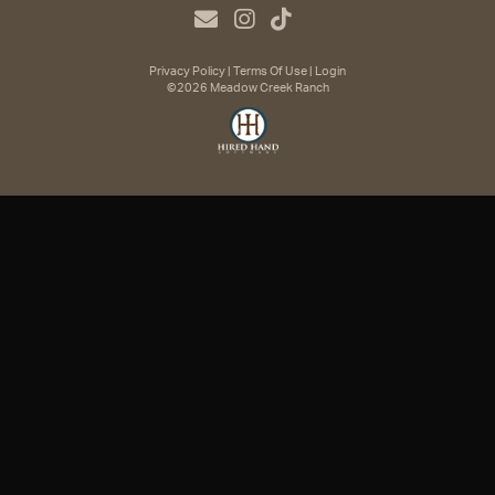
Privacy Policy
Terms Of Use
Login
©2026 Meadow Creek Ranch