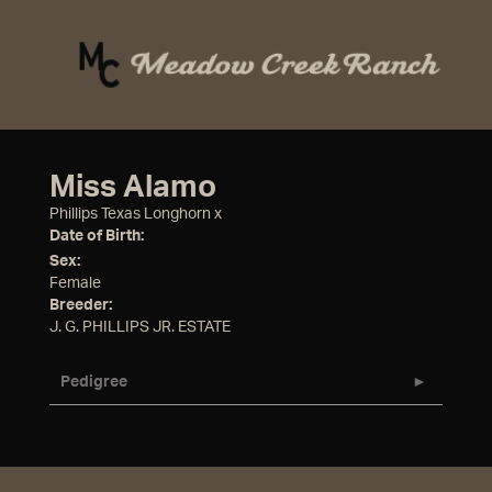
Miss Alamo
Phillips Texas Longhorn
x
Date of Birth:
Sex:
Female
Breeder:
J. G. PHILLIPS JR. ESTATE
Pedigree