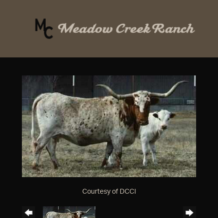
Courtesy of DCCI