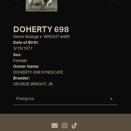
DOHERTY 698
Senor Mulege
x
WRIGHT #489
Date of Birth:
3/15/1977
Sex:
Female
Owner Name:
DOHERTY 698 SYNDICATE
Breeder:
GEORGE WRIGHT, JR.
Pedigree