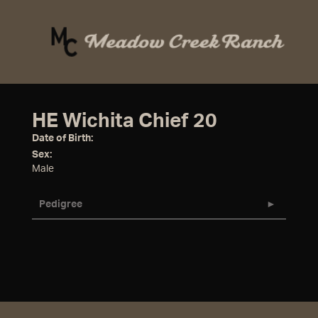
HE Wichita Chief 20
Date of Birth:
Sex:
Male
Pedigree