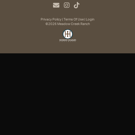
Privacy Policy
Terms Of Use
Login
©2026 Meadow Creek Ranch