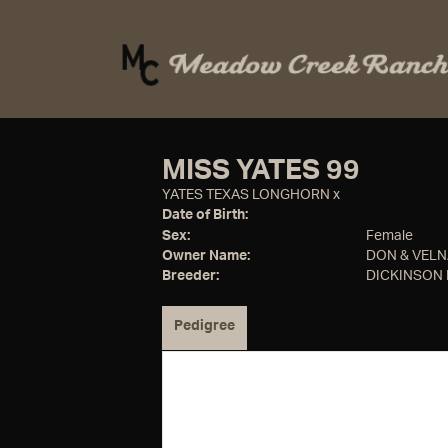
MISS YATES 99
YATES TEXAS LONGHORN
x
Date of Birth:
Sex:
Female
Owner Name:
DON & VEL
Breeder:
DICKINSON
Pedigree