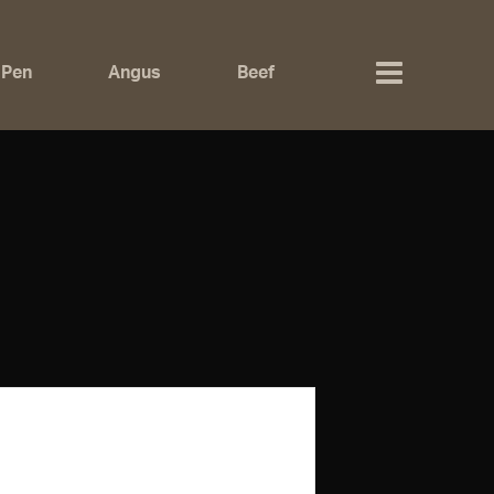
 Pen
Angus
Beef