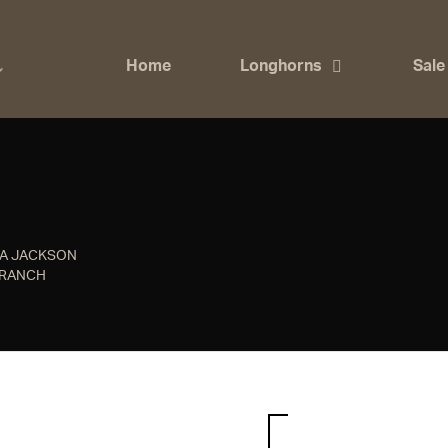
Home
Longhorns
Sale
NA JACKSON
 RANCH