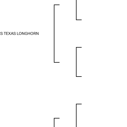
ES TEXAS LONGHORN