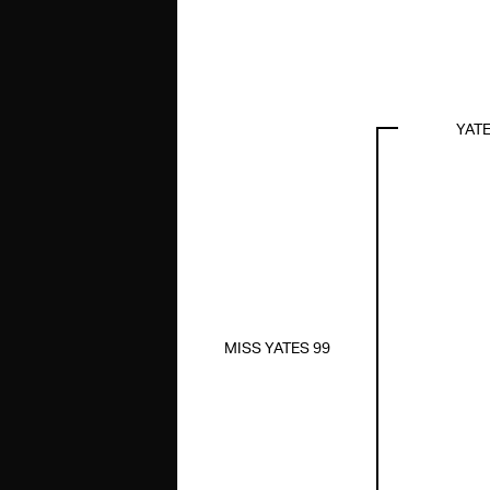
YAT
MISS YATES 99