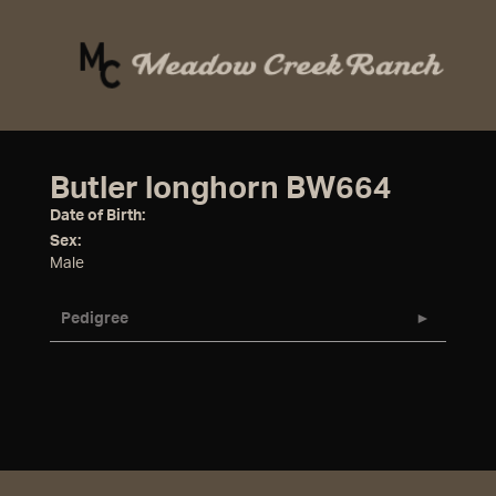
Butler longhorn BW664
Date of Birth:
Sex:
Male
Pedigree