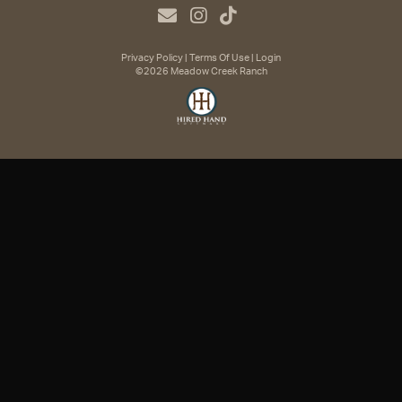
Privacy Policy
Terms Of Use
Login
©2026 Meadow Creek Ranch