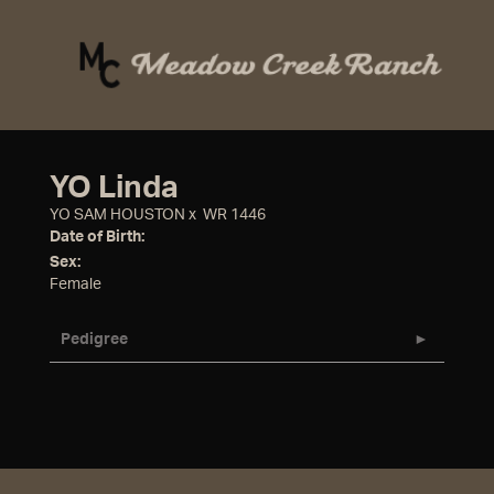
YO Linda
YO SAM HOUSTON
x
WR 1446
Date of Birth:
Sex:
Female
Pedigree