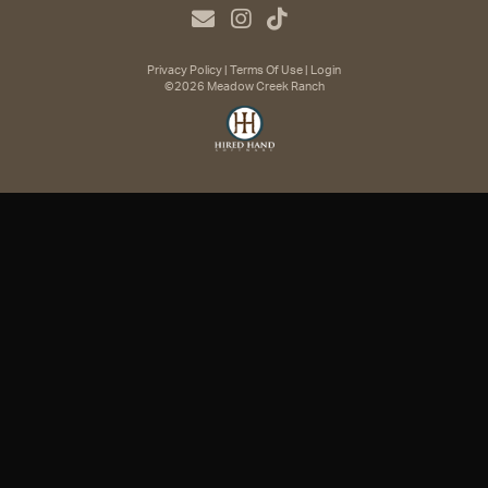
Privacy Policy
Terms Of Use
Login
©2026 Meadow Creek Ranch