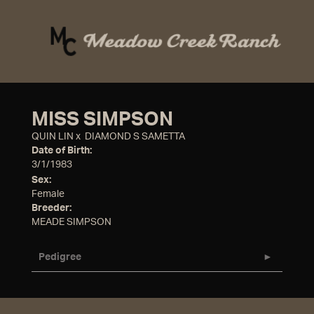
MISS SIMPSON
QUIN LIN
x
DIAMOND S SAMETTA
Date of Birth:
3/1/1983
Sex:
Female
Breeder:
MEADE SIMPSON
Pedigree