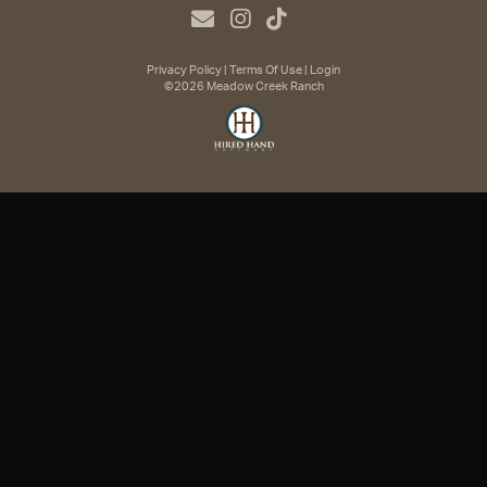
Privacy Policy
Terms Of Use
Login
©2026 Meadow Creek Ranch