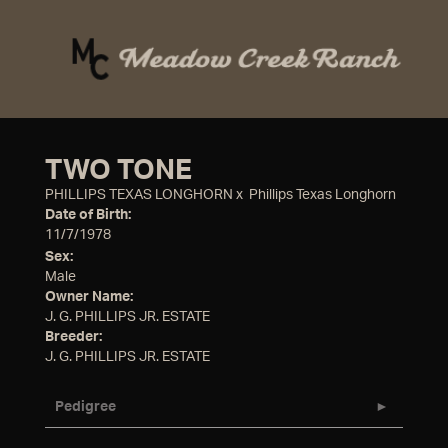
TWO TONE
PHILLIPS TEXAS LONGHORN
x
Phillips Texas Longhorn
Date of Birth:
11/7/1978
Sex:
Male
Owner Name:
J. G. PHILLIPS JR. ESTATE
Breeder:
J. G. PHILLIPS JR. ESTATE
Pedigree