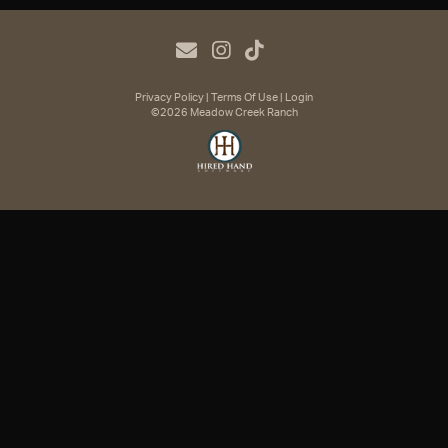
Privacy Policy
Terms Of Use
Login
©2026 Meadow Creek Ranch