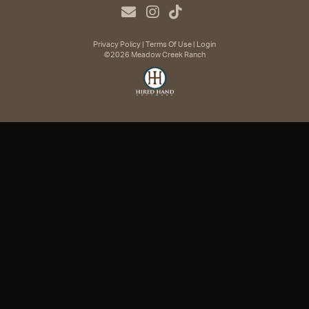
Privacy Policy
Terms Of Use
Login
©2026 Meadow Creek Ranch