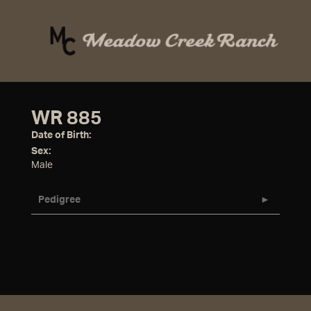
WR 885
Date of Birth:
Sex:
Male
Pedigree