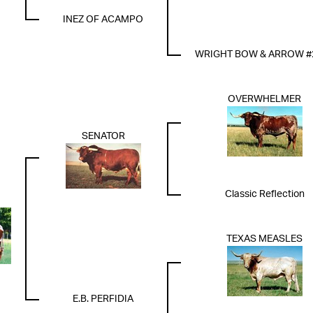
INEZ OF ACAMPO
WRIGHT BOW & ARROW #
OVERWHELMER
SENATOR
Classic Reflection
TEXAS MEASLES
E.B. PERFIDIA