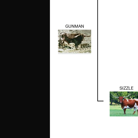
GUNMAN
SIZZLE