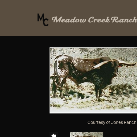
Courtesy of Jones Ranch