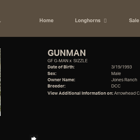
Home
Longhorns
Sale
GUNMAN
GF G-MAN
x
SIZZLE
Date of Birth:
3/19/1993
Sex:
Male
Owner Name:
Jones Ranch
Breeder:
DCC
View Additional Information on:
Arrowhead C