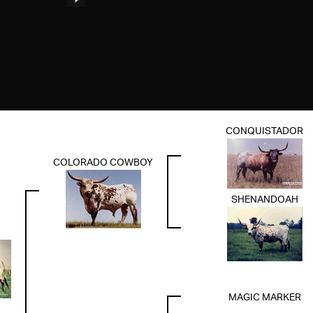
CONQUISTADOR
COLORADO COWBOY
SHENANDOAH
MAGIC MARKER