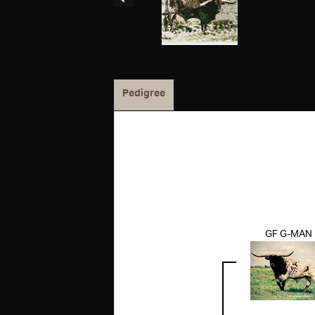
Pedigree
GF G-MAN