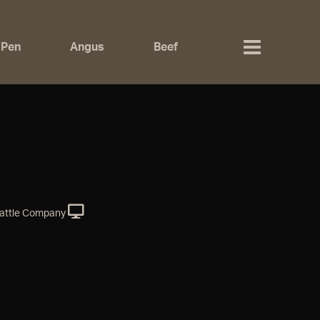
 Pen
Angus
Beef
attle Company