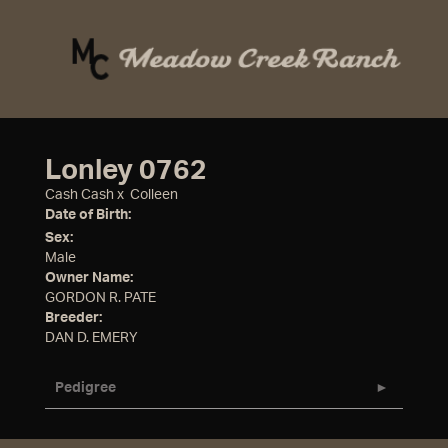
Lonley 0762
Cash Cash
x
Colleen
Date of Birth:
Sex:
Male
Owner Name:
GORDON R. PATE
Breeder:
DAN D. EMERY
Pedigree