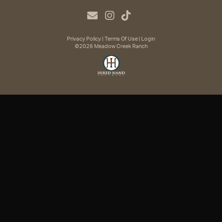
Privacy Policy
Terms Of Use
Login
©2026 Meadow Creek Ranch