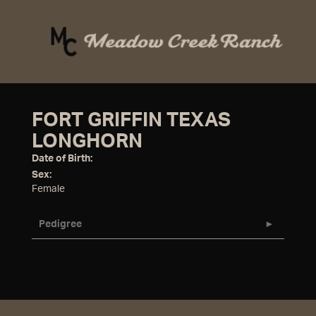
FORT GRIFFIN TEXAS
LONGHORN
Date of Birth:
Sex:
Female
Pedigree