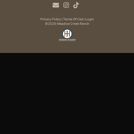
Privacy Policy
Terms Of Use
Login
©2026 Meadow Creek Ranch