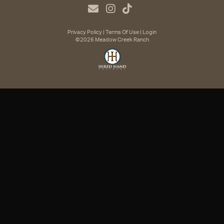
Privacy Policy
Terms Of Use
Login
©2026 Meadow Creek Ranch