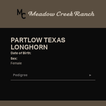
PARTLOW TEXAS
LONGHORN
Date of Birth:
Sex:
Female
Pedigree