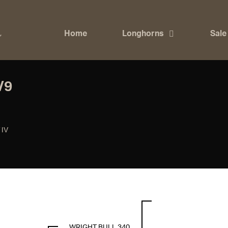
Home
Longhorns
Sale
/9
 IV
WRIGHT BULL 340