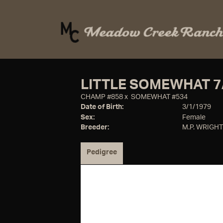
LITTLE SOMEWHAT 7
CHAMP #858
x
SOMEWHAT #534
Date of Birth:
3/1/1979
Sex:
Female
Breeder:
M.P. WRIGHT
Pedigree