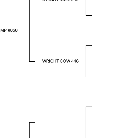
MP #858
WRIGHT COW 448