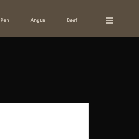
 Pen
Angus
Beef