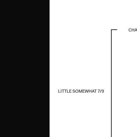
CHA
LITTLE SOMEWHAT 7/9