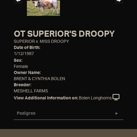
OT SUPERIOR'S DROOPY
SUPERIOR
x
MISS DROOPY
Date of Birth:
1/12/1987
Sex:
Female
Owner Name:
BRENT & CYNTHIA BOLEN
Breeder:
MESHELL FARMS
View Additional Information on:
Bolen Longhorns
Pedigree