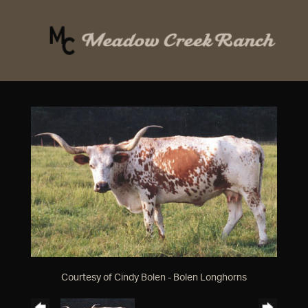
Courtesy of Cindy Bolen - Bolen Longhorns