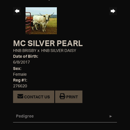
MC SILVER PEARL
HNB BRISBY
x
HNB SILVER DAISY
Date of Birth:
6/8/2017
Sex:
Female
Reg #1:
276620
CONTACT US
PRINT
Pedigree