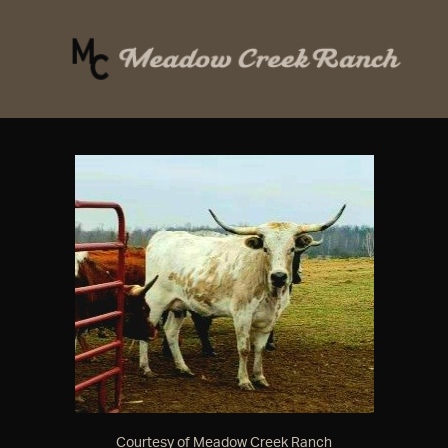
Courtesy of Meadow Creek Ranch