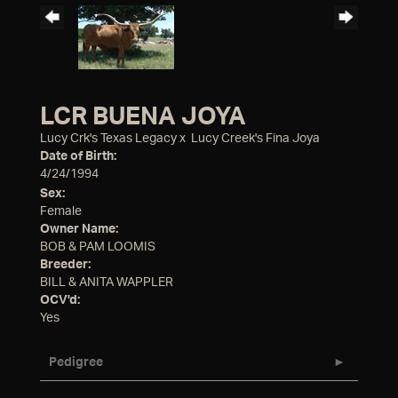
LCR BUENA JOYA
Lucy Crk's Texas Legacy
x
Lucy Creek's Fina Joya
Date of Birth:
4/24/1994
Sex:
Female
Owner Name:
BOB & PAM LOOMIS
Breeder:
BILL & ANITA WAPPLER
OCV'd:
Yes
Pedigree